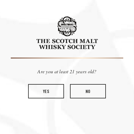
Are you at least 21 years old?
YES
NO