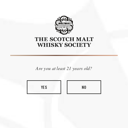
Are you at least 21 years old?
YES
NO