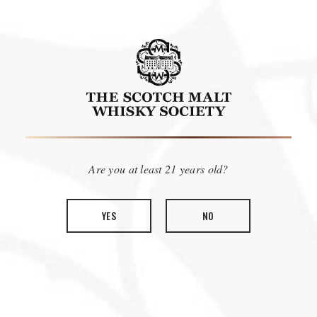
Are you at least 21 years old?
YES
NO