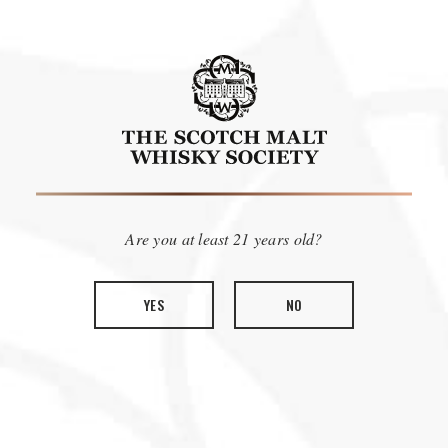
Are you at least 21 years old?
YES
NO