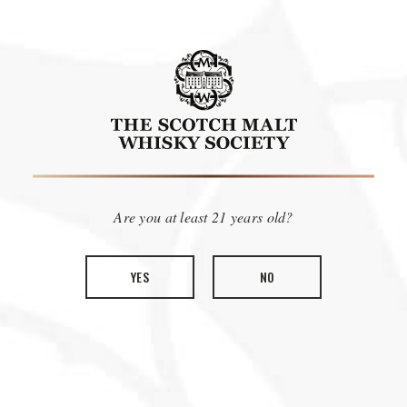
Are you at least 21 years old?
YES
NO