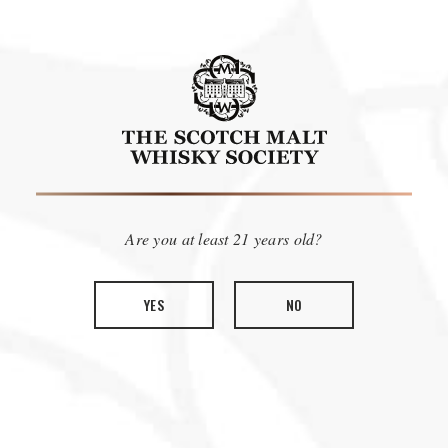
Are you at least 21 years old?
YES
NO