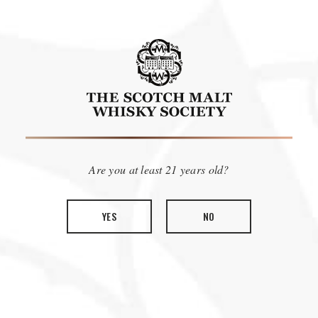
Are you at least 21 years old?
YES
NO