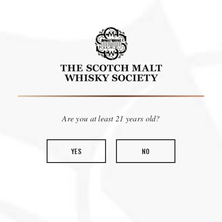
Are you at least 21 years old?
YES
NO