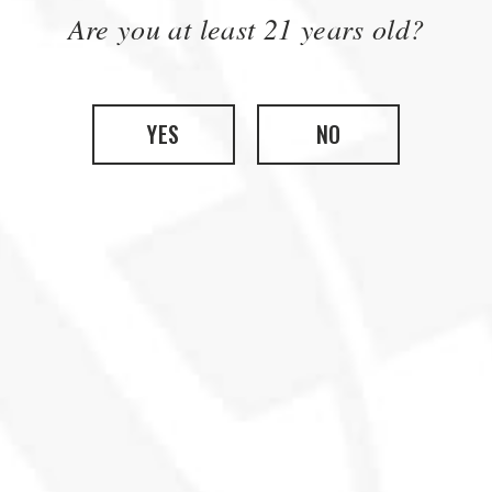
Are you at least 21 years old?
OUT OF STOCK
YES
NO
FLAVOR PROFILE:
AGE:
REGION:
CASK:
TES