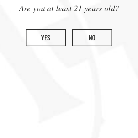
OUT OF STOCK
Are you at least 21 years old?
FLAVOR PROFILE:
YES
NO
AGE:
REGION:
CASK:
TES