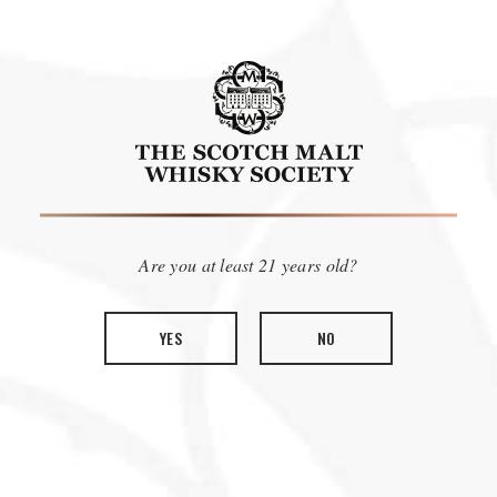
Are you at least 21 years old?
YES
NO