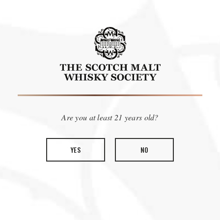
Are you at least 21 years old?
YES
NO