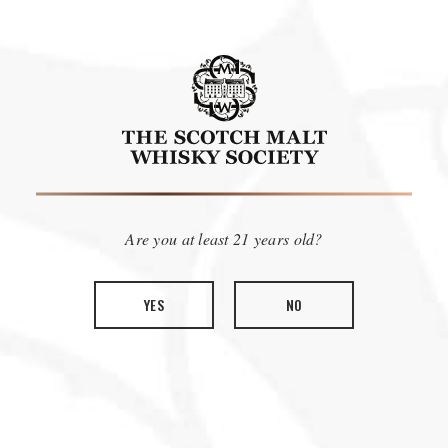
Are you at least 21 years old?
YES
NO