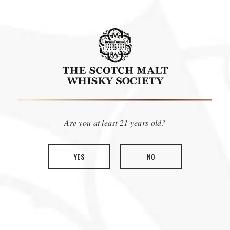
Are you at least 21 years old?
YES
NO