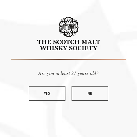
Are you at least 21 years old?
YES
NO