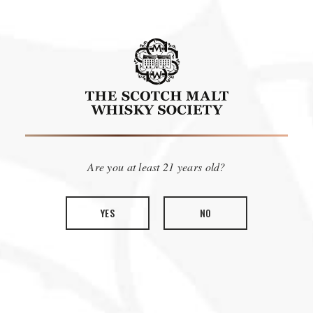
Are you at least 21 years old?
YES
NO