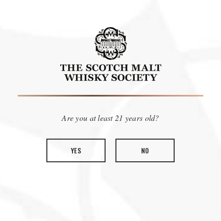
Are you at least 21 years old?
YES
NO