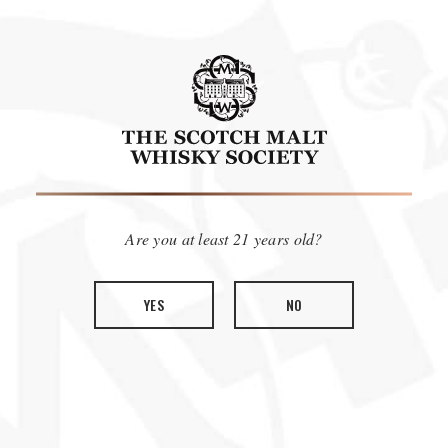
COLLECTION
SWEET & ZESTY
Are you at least 21 years old?
0
ITEMS
SORT BY:
FEATURED
FILTER BY:
YES
NO
We're sorry, we couldn't find a match for your search.