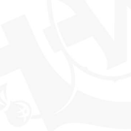
THE WORLD'S MOST EXCITING
WHISKY CLUB
SHOP