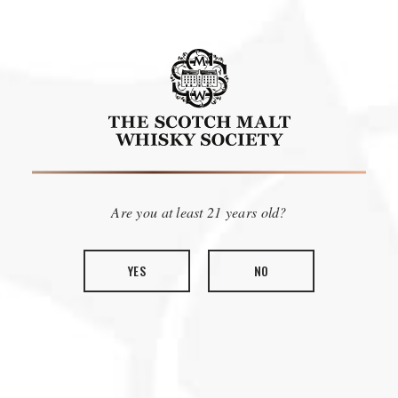
SOCIETY LIFE WITH SU
JITDUMRONG
Are you at least 21 years old?
YES
NO