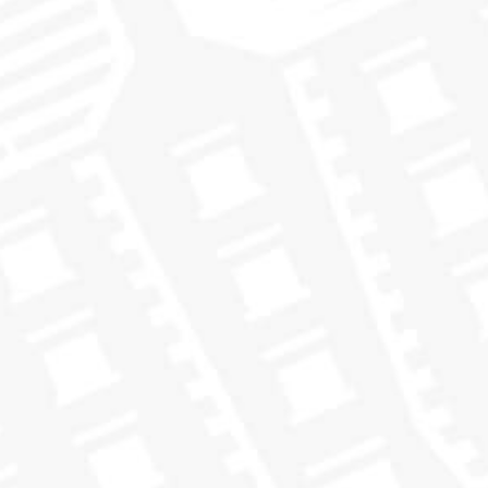
understand their palates and preferences better. For instance, if
oily and coastal
the bottle you loved was from an
cask, you
may be inclined to try other casks that share the same
characteristics and are also classified as “oily and coastal”.
With our new look members will be able to see the flavor
Because bottles
classification right on the front of the bottle.
are now labeled by color, it will help you to detect the
flavors you love more easily than ever before
.
We’ve already received a lot of great feedback on embracing
the color-coding flavor system through our new design. We
embrace the flavor
hope you enjoy it and
with us in 2018!