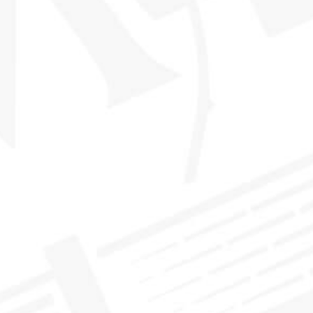
NEWS
>
EMBRACE THE FLAVOR!
You may have noticed that we’ve recently updated our bottle
labels. This change wasn’t done lightly – it was something that
we had been preparing to do for a long time for one simple
to help our members select their whisky even more
reason:
easily
.
The new bottle design brings even more light to the flavor
The
profile of the whisky inside. As a member you know that
Scotch Malt Whisky Society
twelve core
has defined
proprietary flavor profiles
to help members chose their next
single cask whisky according to their personal preferences. The
rarity
nature of single casks is
; as a single cask only yields so
many bottles, it can sometimes be both rewarding and
frustrating to fall in love with a bottle you may perhaps only
experience but once!
We developed the twelve flavor profiles to help members