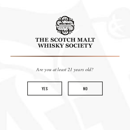
EMBRACE THE FLAVOR!
Are you at least 21 years old?
YES
NO