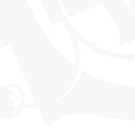
THE WORLD'S MOST EXCITING
WHISKY CLUB
SHOP
EXPLORE SMWS
Shop all products
Memberships
Our History
Events