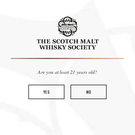
HOT AUGUST NIGHTS:
WARM CLIMATE
Are you at least 21 years old?
MATURATION
YES
NO