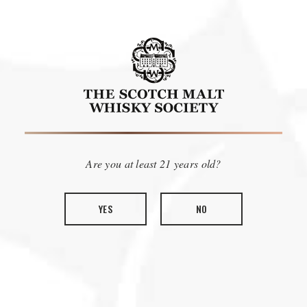
DINING AT CASK
STRENGTH: HOME FOR
Are you at least 21 years old?
THE HOLIDAYS
YES
NO