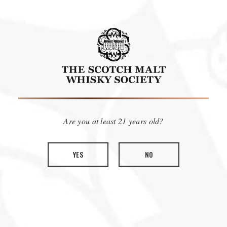
Calling all members of The Scotch Malt Whisky Society in
Win a trip to Scotland for you and a partner to
America!
visit The Vaults
, where the Society started 40 years ago, and
be part of the cask selection for our 2024 THE GATHERING
bottlings. After a successful 2023 event we are looking for our
Are you at least 21 years old?
next round of member enthusiasts to join us and other
members from around the globe on a two-day sensory
experience tasting and selecting casks for their country, to be
YES
NO
bottled as part of our celebrations in 2024. This is a truly
Thursday,
unique member experience that will take place
February 29th, 2024
Friday, March 1st, 2024
and
.