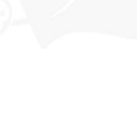
Memberships
Our History
Events
Contact
MORE INFO
FAQs
Privacy Policy
Terms & Conditions
Returns
Deliveries & Availability
STAY CONNECTED
Subscribe for our latest releases and special promotions +
get a $20 code to use on your first order!