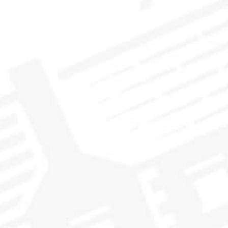
HOW TO ENTER
To enter, fill out our entry form and share your favourite
whisky adventure that you’ve had with us. Have you made the
pilgrimage to The Vaults? Shared a whisky epiphany with
fellow whisky lovers? Let us know for your chance to win a
once in a lifetime whisky adventure!
Entries accepted through Tuesday, October 31, 2023 at
5pm ET.
CLICK HERE TO SEE SWEEPSTAKES DETAILS, TERMS
AND CONDITIONS