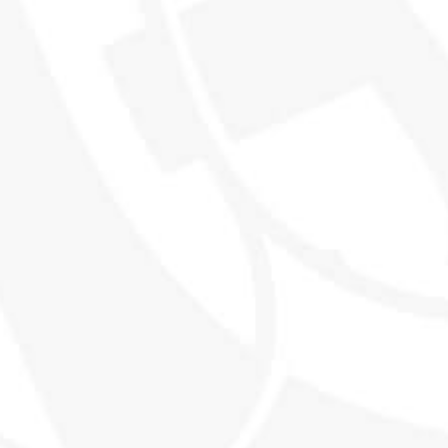
THE WORLD'S MOST EXCITING
WHISKY CLUB
SHOP
EXPLORE SMWS
Shop all products