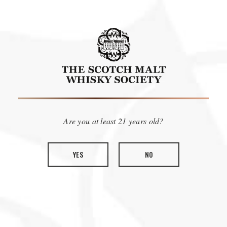
Are you at least 21 years old?
YES
NO