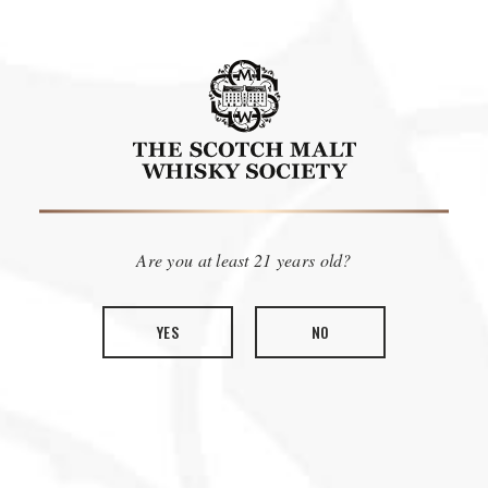
Are you at least 21 years old?
YES
NO