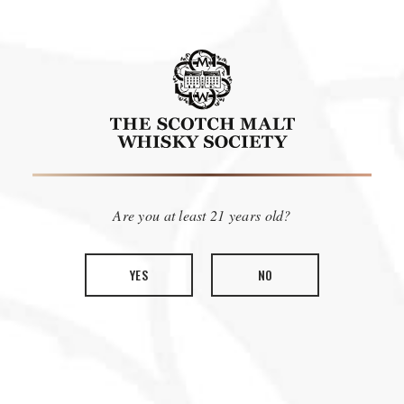
Are you at least 21 years old?
YES
NO