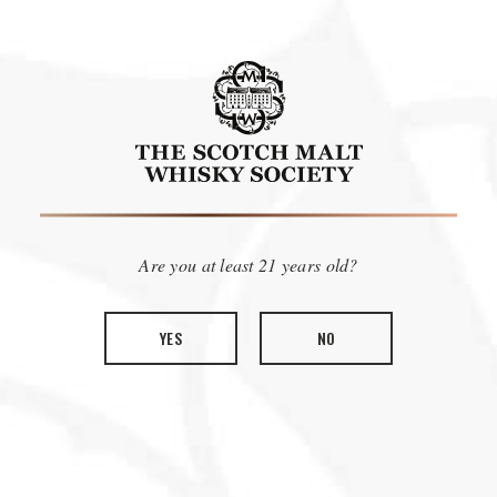
Are you at least 21 years old?
YES
NO