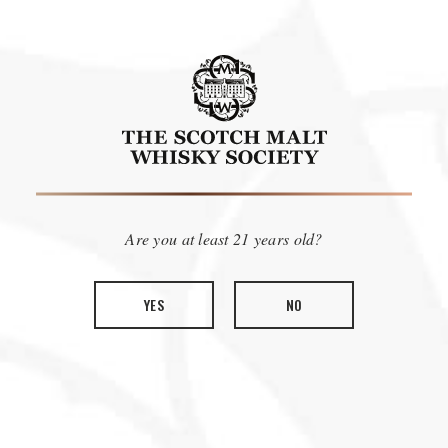
Are you at least 21 years old?
YES
NO